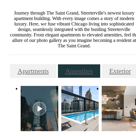
Journey through The Saint Grand, Streeterville's newest luxury
apartment building. With every image comes a story of modern
luxury. Here, we fuse vibrant Chicago living into sophisticated
design, seamlessly integrated with the bustling Streeterville
community. From elegant apartments to elevated amenities, feel t
allure of our photo gallery as you imagine becoming a resident at
The Saint Grand.
Apartments
Amenities
Exterior