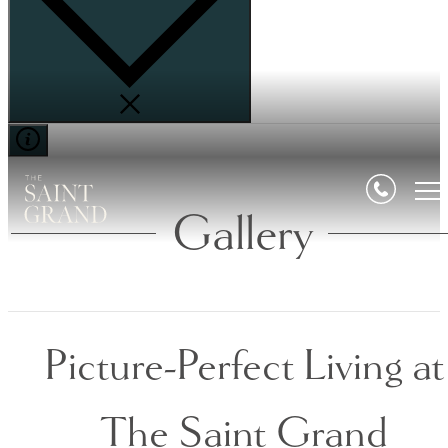
Gallery
Picture-Perfect Living at
The Saint Grand