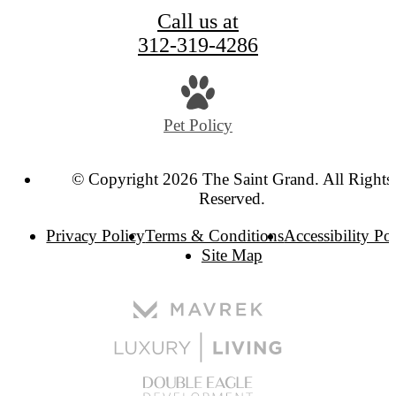
Call us at
312-319-4286
Pet Policy
© Copyright 2026 The Saint Grand. All Rights
Reserved.
Privacy Policy
Terms & Conditions
Accessibility Po
Site Map