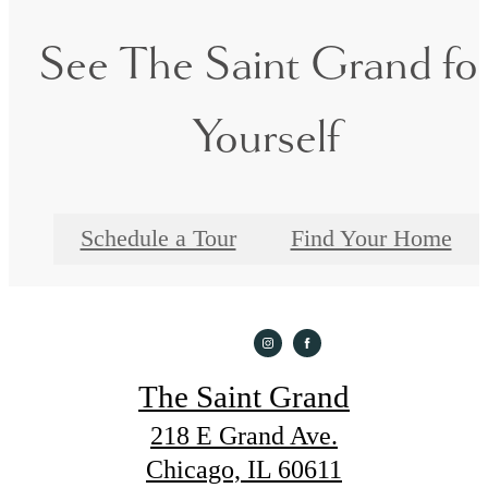
See The Saint Grand fo
Yourself
Schedule a Tour
Find Your Home
The Saint Grand
218 E Grand Ave.
Chicago, IL 60611