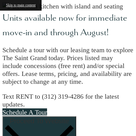
Skip to main content
Units available now for immediate
move-in and through August!
Schedule a tour with our leasing team to explore
The Saint Grand today. Prices listed may
include concessions (free rent) and/or special
offers. Lease terms, pricing, and availability are
subject to change at any time.
Text RENT to (312) 319-4286 for the latest
updates.
Schedule A Tour
Proceed To Website