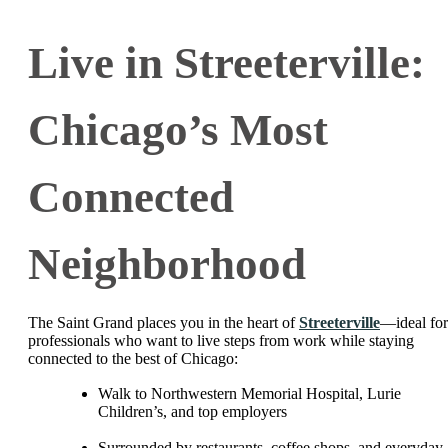
Live in Streeterville:
Chicago’s Most
Connected
Neighborhood
The Saint Grand places you in the heart of
Streeterville
—ideal for
professionals who want to live steps from work while staying
connected to the best of Chicago:
Walk to Northwestern Memorial Hospital, Lurie
Children’s, and top employers
Surrounded by restaurants, coffee shops, and everyday