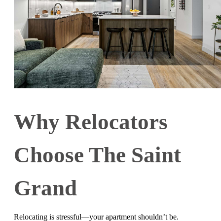
Why Relocators
Choose The Saint
Grand
Relocating is stressful—your apartment shouldn’t be.