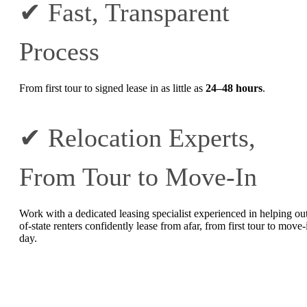
✔ Fast, Transparent
Process
From first tour to signed lease in as little as
24–48 hours
.
✔ Relocation Experts,
From Tour to Move-In
Work with a dedicated leasing specialist experienced in helping ou
of-state renters confidently lease from afar, from first tour to move-
day.