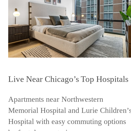
Live Near Chicago’s Top Hospitals
Apartments near Northwestern
Memorial Hospital and Lurie Children’
Hospital with easy commuting options