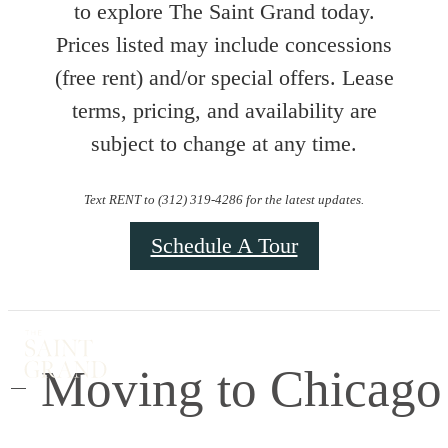
to explore The Saint Grand today.
Prices listed may include concessions
(free rent) and/or special offers. Lease
terms, pricing, and availability are
subject to change at any time.
Text RENT to (312) 319-4286 for the latest updates.
Schedule A Tour
Moving to Chicago