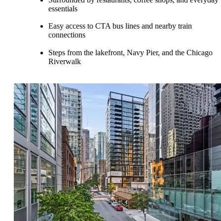
essentials
Easy access to CTA bus lines and nearby train
connections
Steps from the lakefront, Navy Pier, and the Chicago
Riverwalk