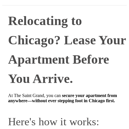
Relocating to
Chicago? Lease Your
Apartment Before
You Arrive.
At The Saint Grand, you can
secure your apartment from
anywhere—without ever stepping foot in Chicago first.
Here's how it works: