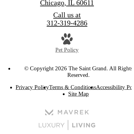
Chicago, IL 60611
Call us at
312-319-4286
Pet Policy
© Copyright 2026 The Saint Grand. All Rights
Reserved.
Privacy Policy
Terms & Conditions
Accessibility Po
Site Map