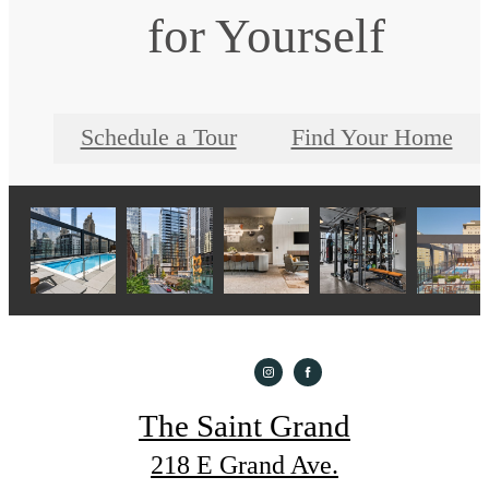
for Yourself
Schedule a Tour
Find Your Home
The Saint Grand
218 E Grand Ave.