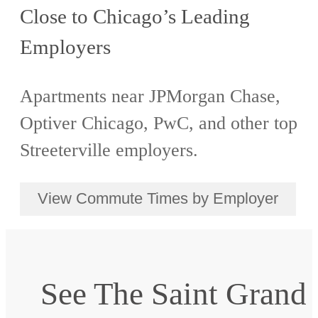
Close to Chicago’s Leading
Employers
Apartments near JPMorgan Chase,
Optiver Chicago, PwC, and other top
Streeterville employers.
View Commute Times by Employer
See The Saint Grand