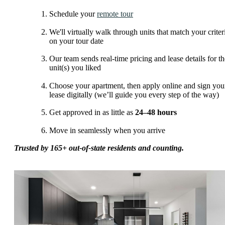
Schedule your
remote tour
We'll virtually walk through units that match your criter
on your tour date
Our team sends real-time pricing and lease details for th
unit(s) you liked
Choose your apartment, then apply online and sign you
lease digitally (we’ll guide you every step of the way)
Get approved in as little as
24–48 hours
Move in seamlessly when you arrive
Trusted by 165+ out-of-state residents and counting.