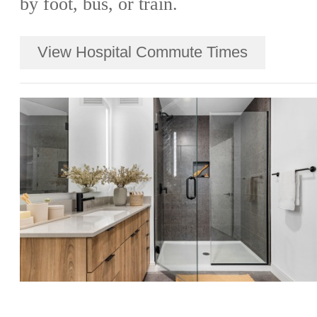
by foot, bus, or train.
View Hospital Commute Times