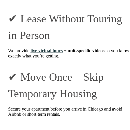
✔ Lease Without Touring
in Person
We provide
live virtual tours
+ unit-specific videos
so you know
exactly what you’re getting.
✔ Move Once—Skip
Temporary Housing
Secure your apartment before you arrive in Chicago and avoid
Airbnb or short-term rentals.