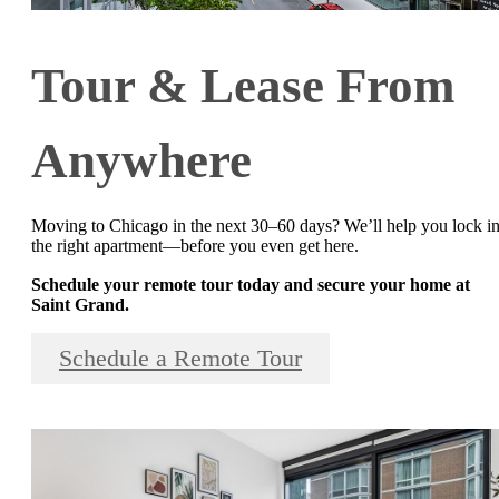
Tour & Lease From
Anywhere
Moving to Chicago in the next 30–60 days? We’ll help you lock i
the right apartment—before you even get here.
Schedule your remote tour today and secure your home at
Saint Grand.
Schedule a Remote Tour