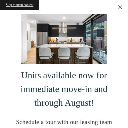
Skip to main content
Units available now for
immediate move-in and
through August!
Schedule a tour with our leasing team