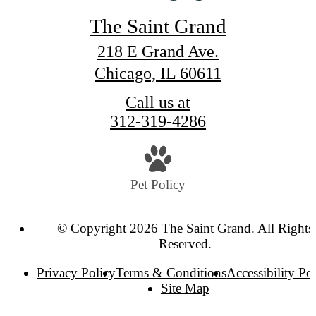
The Saint Grand
218 E Grand Ave.
Chicago, IL 60611
Call us at
312-319-4286
Pet Policy
© Copyright 2026 The Saint Grand. All Rights
Reserved.
Privacy Policy
Terms & Conditions
Accessibility Po
Site Map