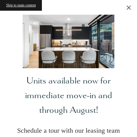
Skip to main content
Units available now for
immediate move-in and
through August!
Schedule a tour with our leasing team