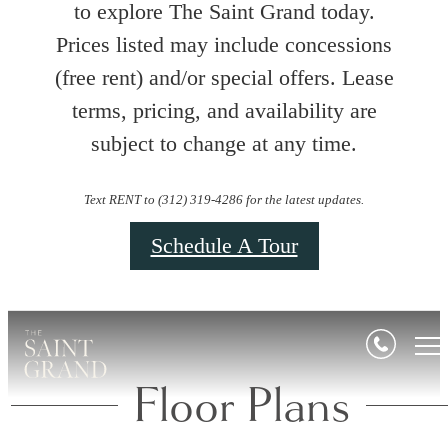
to explore The Saint Grand today.
Prices listed may include concessions
(free rent) and/or special offers. Lease
terms, pricing, and availability are
subject to change at any time.
Text RENT to (312) 319-4286 for the latest updates.
Schedule A Tour
Floor Plans