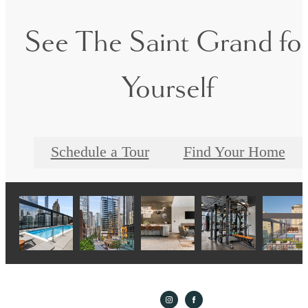
See The Saint Grand fo
Yourself
Schedule a Tour
Find Your Home