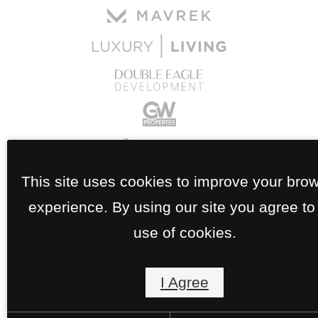
This site uses cookies to improve your bro
experience. By using our site you agree to
use of cookies.
I Agree