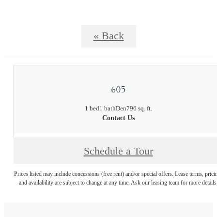
« Back
605
1 bed
1 bath
Den
796 sq. ft.
Contact Us
Schedule a Tour
Prices listed may include concessions (free rent) and/or special offers. Lease terms, prici
and availability are subject to change at any time. Ask our leasing team for more details