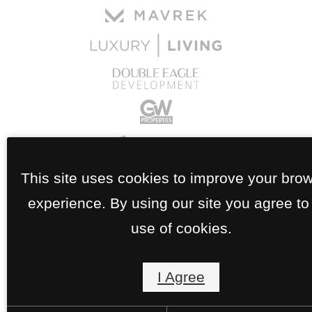
This site uses cookies to improve your bro
experience. By using our site you agree to
use of cookies.
I Agree