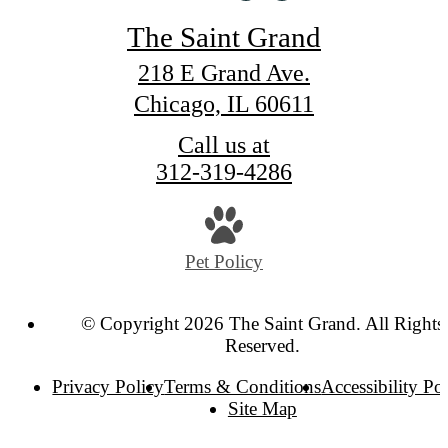
The Saint Grand
218 E Grand Ave.
Chicago, IL 60611
Call us at
312-319-4286
Pet Policy
© Copyright 2026 The Saint Grand. All Rights
Reserved.
Privacy Policy
Terms & Conditions
Accessibility Po
Site Map