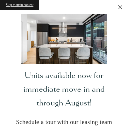
Skip to main content
Units available now for
immediate move-in and
through August!
Schedule a tour with our leasing team