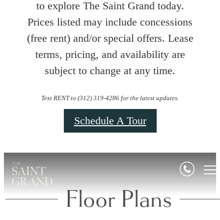
to explore The Saint Grand today.
Prices listed may include concessions
(free rent) and/or special offers. Lease
terms, pricing, and availability are
subject to change at any time.
Text RENT to (312) 319-4286 for the latest updates.
Schedule A Tour
Floor Plans