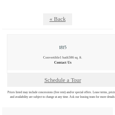
« Back
1815
Convertible
1 bath
586 sq. ft.
Contact Us
Schedule a Tour
Prices listed may include concessions (free rent) and/or special offers. Lease terms, prici
and availability are subject to change at any time. Ask our leasing team for more details