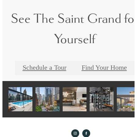
See The Saint Grand fo
Yourself
Schedule a Tour
Find Your Home