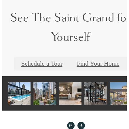
See The Saint Grand fo
Yourself
Schedule a Tour
Find Your Home