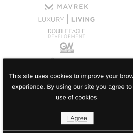
This site uses cookies to improve your bro
experience. By using our site you agree to
use of cookies.
I Agree