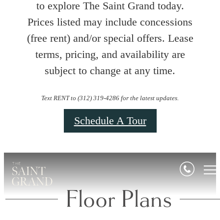
to explore The Saint Grand today.
Prices listed may include concessions
(free rent) and/or special offers. Lease
terms, pricing, and availability are
subject to change at any time.
Text RENT to (312) 319-4286 for the latest updates.
Schedule A Tour
Floor Plans