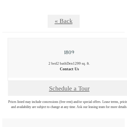
« Back
1809
2 bed
2 bath
Den
1299 sq. ft.
Contact Us
Schedule a Tour
Prices listed may include concessions (free rent) and/or special offers. Lease terms, prici
and availability are subject to change at any time. Ask our leasing team for more details