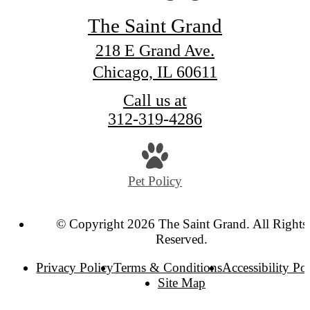
The Saint Grand
218 E Grand Ave.
Chicago, IL 60611
Call us at
312-319-4286
Pet Policy
© Copyright 2026 The Saint Grand. All Rights
Reserved.
Privacy Policy
Terms & Conditions
Accessibility Po
Site Map