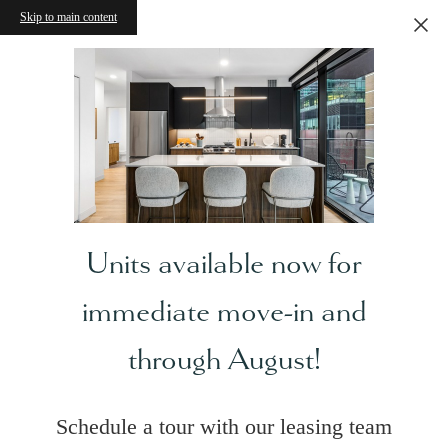
Skip to main content
Units available now for
immediate move-in and
through August!
Schedule a tour with our leasing team