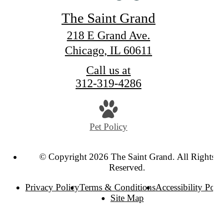
The Saint Grand
218 E Grand Ave.
Chicago, IL 60611
Call us at
312-319-4286
Pet Policy
© Copyright 2026 The Saint Grand. All Rights
Reserved.
Privacy Policy
Terms & Conditions
Accessibility Po
Site Map