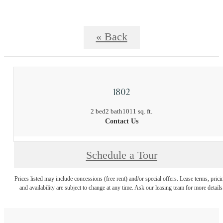
« Back
1802
2 bed
2 bath
1011 sq. ft.
Contact Us
Schedule a Tour
Prices listed may include concessions (free rent) and/or special offers. Lease terms, prici
and availability are subject to change at any time. Ask our leasing team for more details