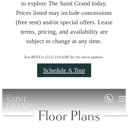
to explore The Saint Grand today.
Prices listed may include concessions
(free rent) and/or special offers. Lease
terms, pricing, and availability are
subject to change at any time.
Text RENT to (312) 319-4286 for the latest updates.
Schedule A Tour
Floor Plans