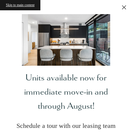
Skip to main content
Units available now for
immediate move-in and
through August!
Schedule a tour with our leasing team