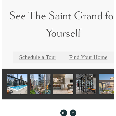
See The Saint Grand fo
Yourself
Schedule a Tour
Find Your Home