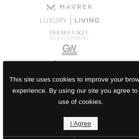
This site uses cookies to improve your bro
experience. By using our site you agree to
use of cookies.
I Agree