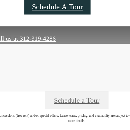
Schedule A Tour
ll us at
312-319-4286
Schedule a Tour
oncessions (free rent) and/or special offers. Lease terms, pricing, and availability are subject t
more details.