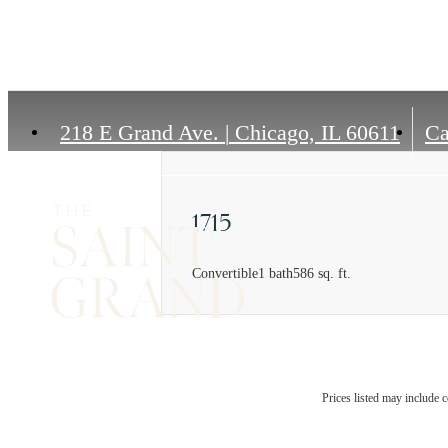
218 E Grand Ave.
|
Chicago, IL 60611
Ca
1715
Convertible
1 bath
586 sq. ft.
Prices listed may include c