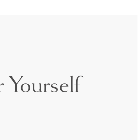
 Yourself