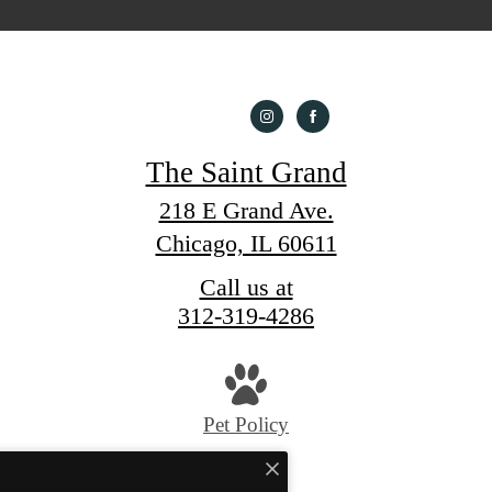
The Saint Grand
218 E Grand Ave.
Chicago, IL 60611
Call us at
312-319-4286
Pet Policy