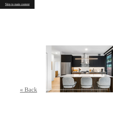
Skip to main content
« Back