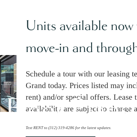
Units available now
move-in and throug
Schedule a tour with our leasing t
Grand today. Prices listed may inc
Floor Plans
rent) and/or special offers. Lease 
availability are subject to change 
Text RENT to (312) 319-4286 for the latest updates.