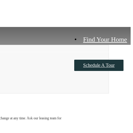
Find Your Home
Schedule A Tour
Contact Us
o change at any time. Ask our leasing team for