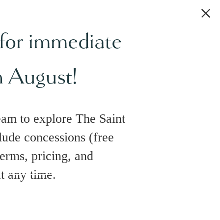
 for immediate
h August!
eam to explore The Saint
lude concessions (free
terms, pricing, and
at any time.