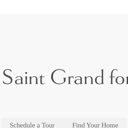
Saint Grand for
Schedule a Tour
Find Your Home