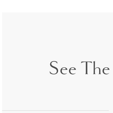
See The 