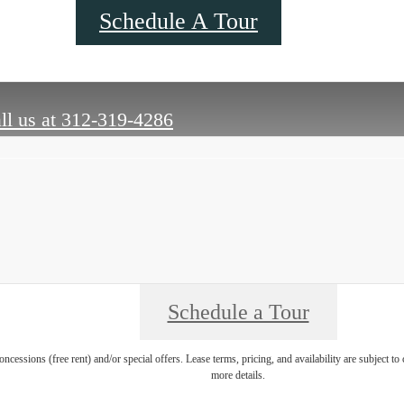
Schedule A Tour
ll us at
312-319-4286
Schedule a Tour
oncessions (free rent) and/or special offers. Lease terms, pricing, and availability are subject t
more details.