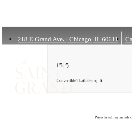
218 E Grand Ave.
|
Chicago, IL 60611
Ca
1515
Convertible
1 bath
586 sq. ft.
Prices listed may include c