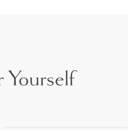
 Yourself