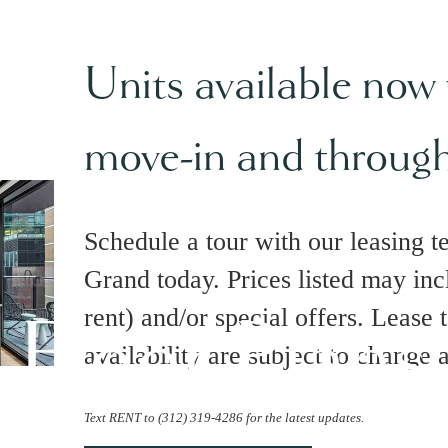
Units available now
move-in and throug
Schedule a tour with our leasing t
Grand today. Prices listed may inc
Floor Plans
rent) and/or special offers. Lease 
availability are subject to change 
Text RENT to (312) 319-4286 for the latest updates.