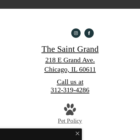
The Saint Grand
218 E Grand Ave.
Chicago, IL 60611
Call us at
312-319-4286
Pet Policy