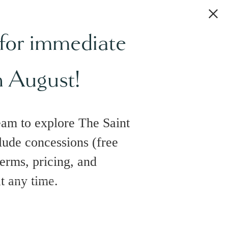
 for immediate
h August!
eam to explore The Saint
lude concessions (free
terms, pricing, and
at any time.