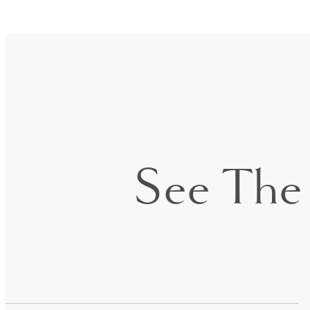
See The 