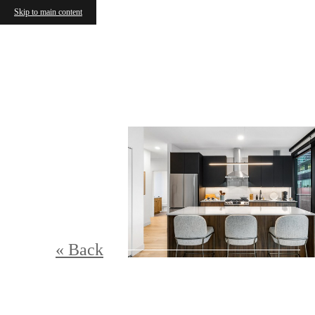
Skip to main content
« Back