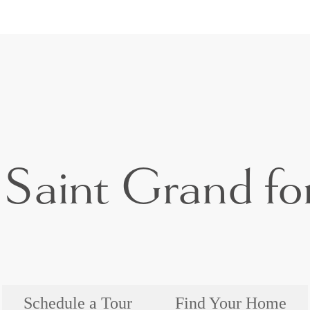
Saint Grand for
Schedule a Tour
Find Your Home