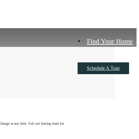
Find Your Home
Schedule A Tour
Contact Us
o change at any time. Ask our leasing team for