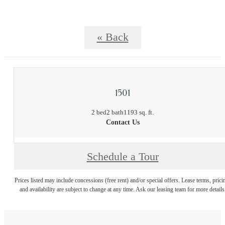
« Back
1501
2 bed
2 bath
1193 sq. ft.
Contact Us
Schedule a Tour
Prices listed may include concessions (free rent) and/or special offers. Lease terms, prici
and availability are subject to change at any time. Ask our leasing team for more details