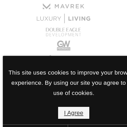
This site uses cookies to improve your bro
experience. By using our site you agree to
use of cookies.
I Agree