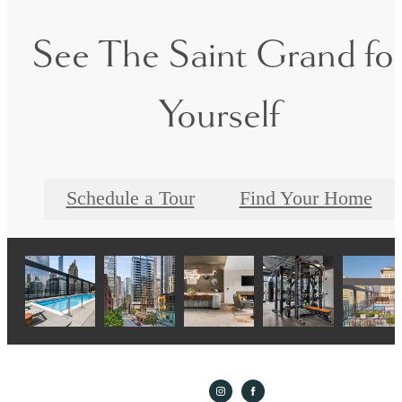
See The Saint Grand fo
Yourself
Schedule a Tour
Find Your Home