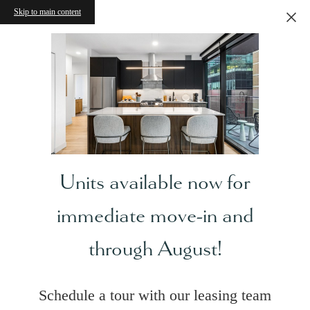
Skip to main content
Units available now for
immediate move-in and
through August!
Schedule a tour with our leasing team