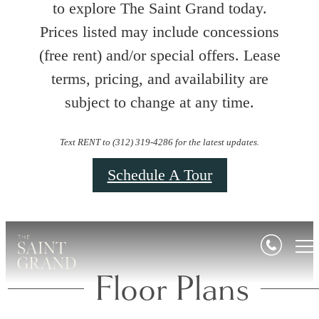
to explore The Saint Grand today.
Prices listed may include concessions
(free rent) and/or special offers. Lease
terms, pricing, and availability are
subject to change at any time.
Text RENT to (312) 319-4286 for the latest updates.
Schedule A Tour
Floor Plans