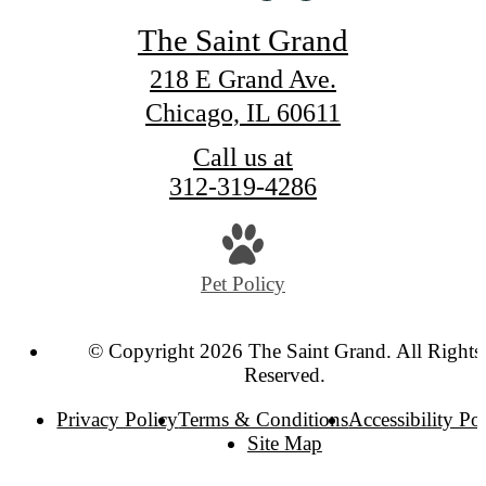
The Saint Grand
218 E Grand Ave.
Chicago, IL 60611
Call us at
312-319-4286
Pet Policy
© Copyright 2026 The Saint Grand. All Rights
Reserved.
Privacy Policy
Terms & Conditions
Accessibility Po
Site Map