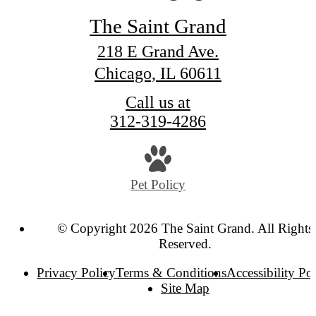
The Saint Grand
218 E Grand Ave.
Chicago, IL 60611
Call us at
312-319-4286
Pet Policy
© Copyright 2026 The Saint Grand. All Rights
Reserved.
Privacy Policy
Terms & Conditions
Accessibility Po
Site Map