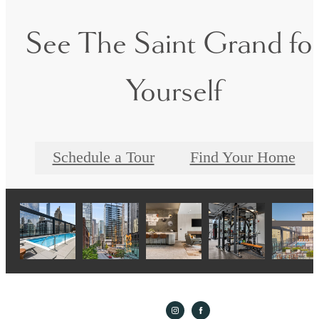
See The Saint Grand fo
Yourself
Schedule a Tour
Find Your Home