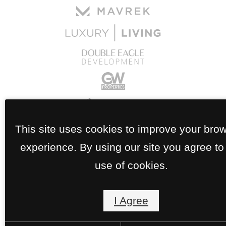
This site uses cookies to improve your bro
experience. By using our site you agree to
use of cookies.
I Agree