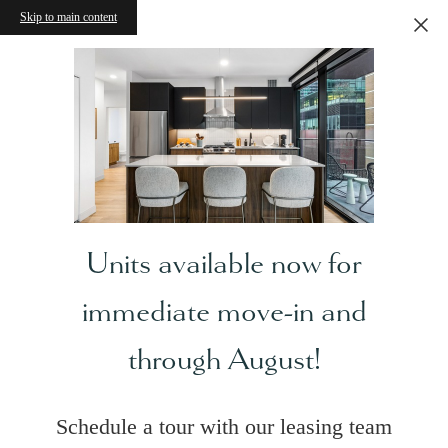
Skip to main content
Units available now for
immediate move-in and
through August!
Schedule a tour with our leasing team