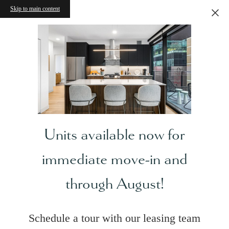
Skip to main content
Units available now for
immediate move-in and
through August!
Schedule a tour with our leasing team