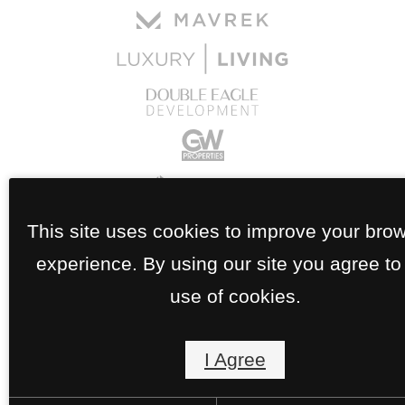
This site uses cookies to improve your bro
experience. By using our site you agree to
use of cookies.
I Agree