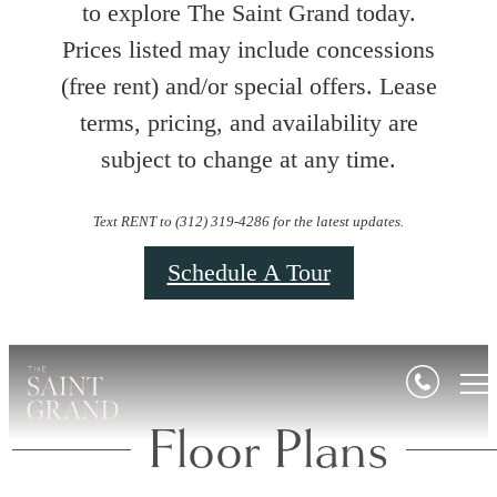
to explore The Saint Grand today.
Prices listed may include concessions
(free rent) and/or special offers. Lease
terms, pricing, and availability are
subject to change at any time.
Text RENT to (312) 319-4286 for the latest updates.
Schedule A Tour
Floor Plans