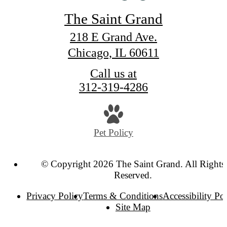
The Saint Grand
218 E Grand Ave.
Chicago, IL 60611
Call us at
312-319-4286
Pet Policy
© Copyright 2026 The Saint Grand. All Rights
Reserved.
Privacy Policy
Terms & Conditions
Accessibility Po
Site Map