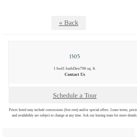
« Back
1305
1 bed
1 bath
Den
796 sq. ft.
Contact Us
Schedule a Tour
Prices listed may include concessions (free rent) and/or special offers. Lease terms, prici
and availability are subject to change at any time. Ask our leasing team for more details