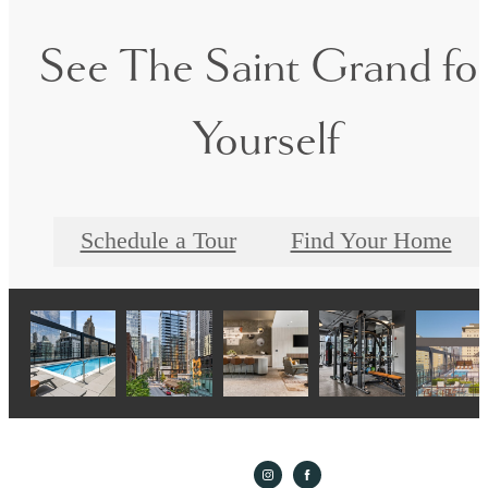
See The Saint Grand fo
Yourself
Schedule a Tour
Find Your Home