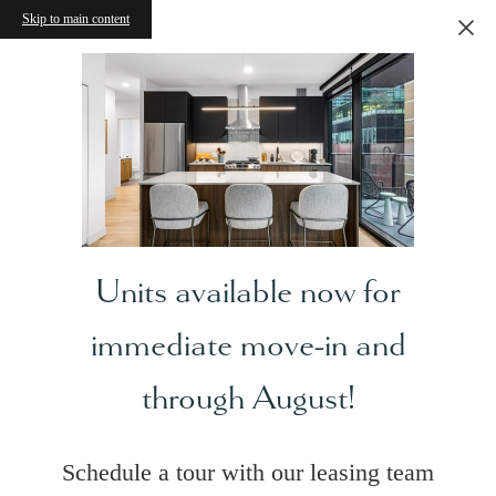
Skip to main content
Units available now for
immediate move-in and
through August!
Schedule a tour with our leasing team