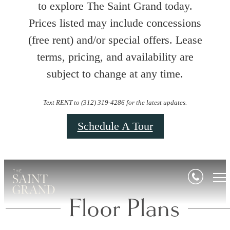
to explore The Saint Grand today.
Prices listed may include concessions
(free rent) and/or special offers. Lease
terms, pricing, and availability are
subject to change at any time.
Text RENT to (312) 319-4286 for the latest updates.
Schedule A Tour
Floor Plans