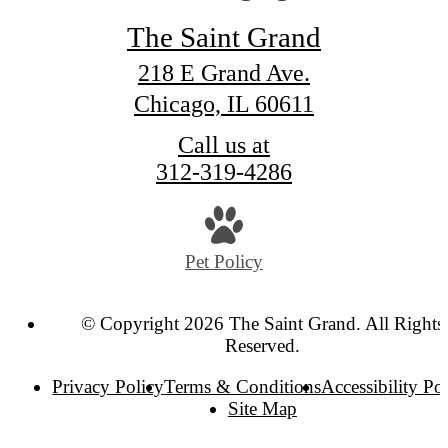
The Saint Grand
218 E Grand Ave.
Chicago, IL 60611
Call us at
312-319-4286
Pet Policy
© Copyright 2026 The Saint Grand. All Rights
Reserved.
Privacy Policy
Terms & Conditions
Accessibility Po
Site Map