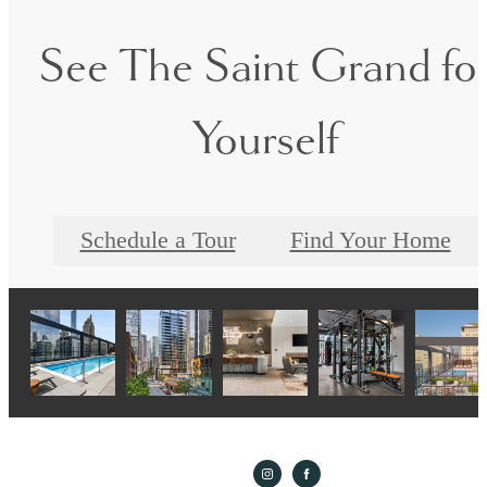
See The Saint Grand fo
Yourself
Schedule a Tour
Find Your Home