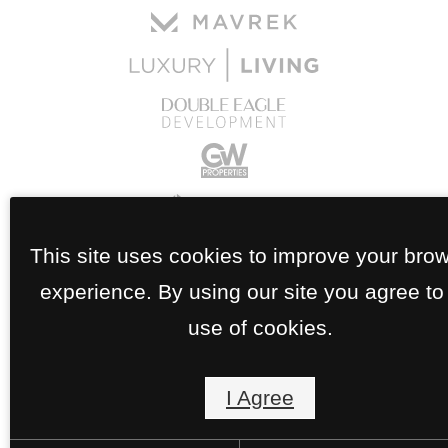
This site uses cookies to improve your bro
experience. By using our site you agree to
use of cookies.
I Agree