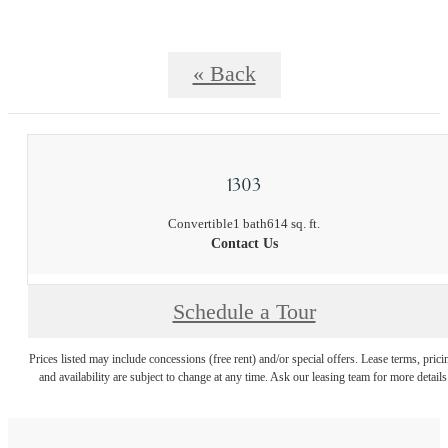
« Back
1303
Convertible
1 bath
614 sq. ft.
Contact Us
Schedule a Tour
Prices listed may include concessions (free rent) and/or special offers. Lease terms, prici
and availability are subject to change at any time. Ask our leasing team for more details