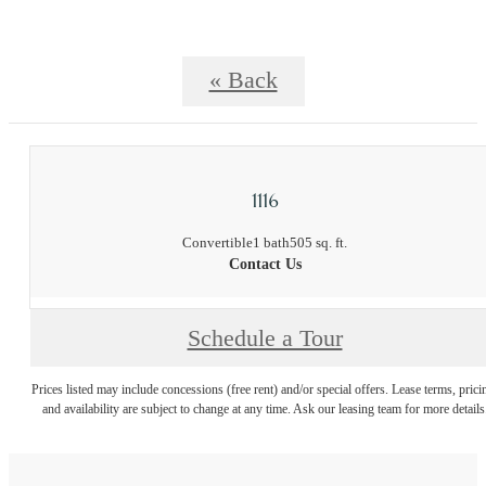
« Back
1116
Convertible
1 bath
505 sq. ft.
Contact Us
Schedule a Tour
Prices listed may include concessions (free rent) and/or special offers. Lease terms, prici
and availability are subject to change at any time. Ask our leasing team for more details