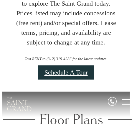
to explore The Saint Grand today.
Prices listed may include concessions
(free rent) and/or special offers. Lease
terms, pricing, and availability are
subject to change at any time.
Text RENT to (312) 319-4286 for the latest updates.
Schedule A Tour
Floor Plans