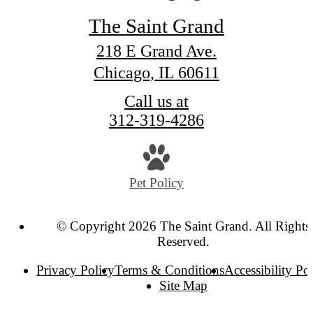
The Saint Grand
218 E Grand Ave.
Chicago, IL 60611
Call us at
312-319-4286
Pet Policy
© Copyright 2026 The Saint Grand. All Rights
Reserved.
Privacy Policy
Terms & Conditions
Accessibility Po
Site Map