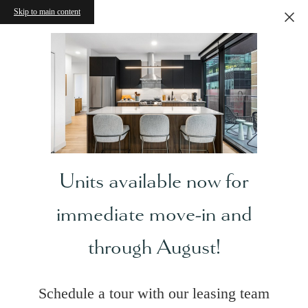
Skip to main content
Units available now for
immediate move-in and
through August!
Schedule a tour with our leasing team