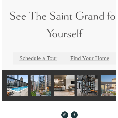
See The Saint Grand fo
Yourself
Schedule a Tour
Find Your Home