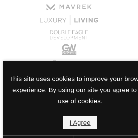
This site uses cookies to improve your bro
experience. By using our site you agree to
use of cookies.
I Agree