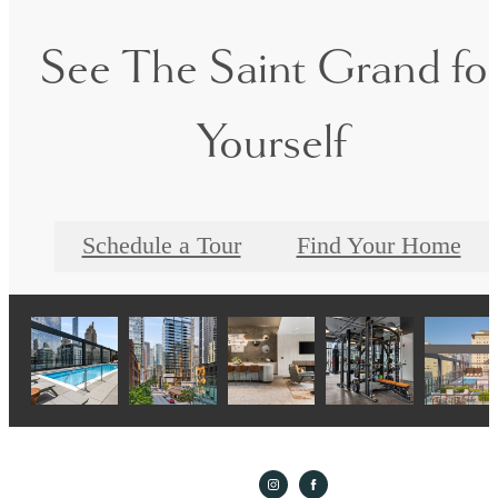
See The Saint Grand fo
Yourself
Schedule a Tour
Find Your Home